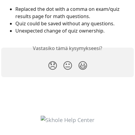
Replaced the dot with a comma on exam/quiz 
results page for math questions.
Quiz could be saved without any questions.
Unexpected change of quiz ownership.
Vastasiko tämä kysymykseesi?
😞
😐
😃