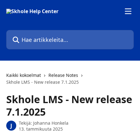
Siirry pääsisältöön
Hae artikkeleita...
Kaikki kokoelmat
Release Notes
Skhole LMS - New release 7.1.2025
Skhole LMS - New release
7.1.2025
Tekijä:
Johanna Honkela
J
13. tammikuuta 2025