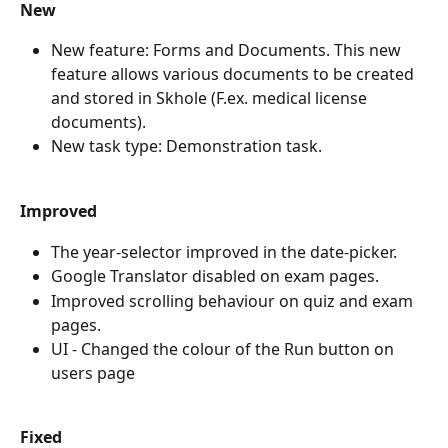
New
New feature: Forms and Documents. This new 
feature allows various documents to be created 
and stored in Skhole (F.ex. medical license 
documents).
New task type: Demonstration task.
Improved
The year-selector improved in the date-picker.
Google Translator disabled on exam pages.
Improved scrolling behaviour on quiz and exam 
pages.
UI - Changed the colour of the Run button on 
users page
Fixed