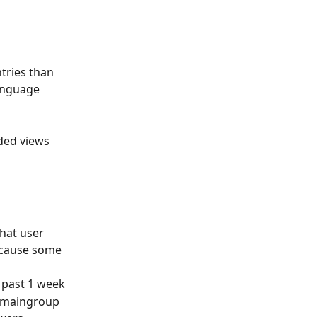
ntries than 
anguage 
ded views 
that user 
ecause some 
f past 1 week
r maingroup