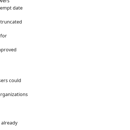
swers
tempt date 
 truncated 
for 
mproved 
sers could 
organizations
already 