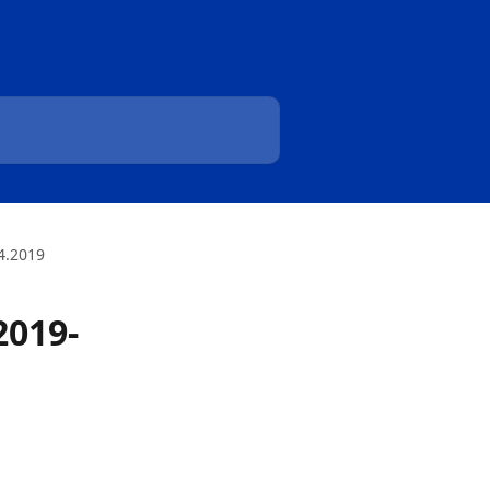
4.2019
2019-