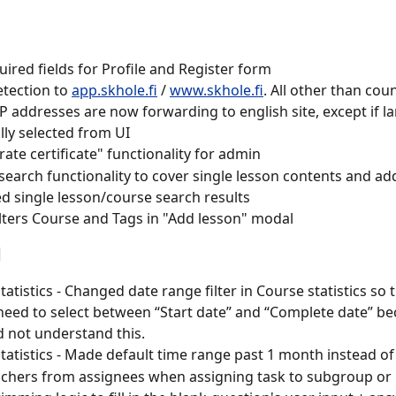
ired fields for Profile and Register form
tection to 
app.skhole.fi
 / 
www.skhole.fi
. All other than cou
IP addresses are now forwarding to english site, except if l
ally selected from UI
ate certificate" functionality for admin
t search functionality to cover single lesson contents and ad
d single lesson/course search results
lters Course and Tags in "Add lesson" modal
d
tatistics - Changed date range filter in Course statistics so 
need to select between “Start date” and “Complete date” b
d not understand this.
tatistics - Made default time range past 1 month instead o
achers from assignees when assigning task to subgroup o