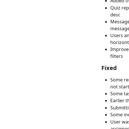
Added tr
Quiz rep
desc
Message 
message 
Users an
horizont
Improved
filters
Fixed
Some rem
not star
Some tas
Earlier 
Submitti
Some inc
User was
assigned