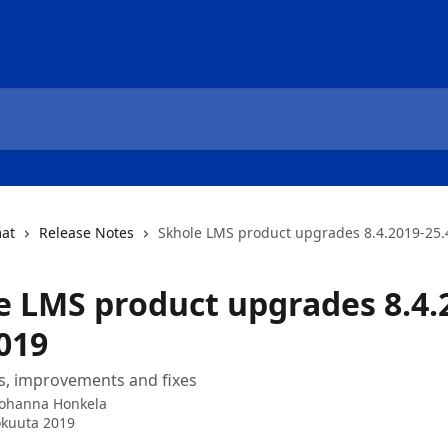
mat
Release Notes
Skhole LMS product upgrades 8.4.2019-25.
e LMS product upgrades 8.4.
019
s, improvements and fixes
Johanna Honkela
okuuta 2019