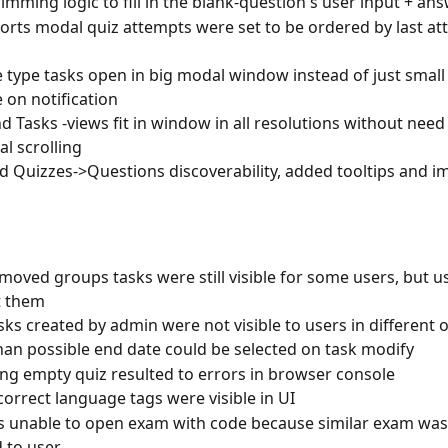
imming logic to fill in the blank-question's user input + an
orts modal quiz attempts were set to be ordered by last at
type tasks open in big modal window instead of just small
on notification
d Tasks -views fit in window in all resolutions without need 
al scrolling
 Quizzes->Questions discoverability, added tooltips and i
oved groups tasks were still visible for some users, but u
t them
ks created by admin were not visible to users in different 
than possible end date could be selected on task modify
ng empty quiz resulted to errors in browser console
orrect language tags were visible in UI
 unable to open exam with code because similar exam was 
 to user