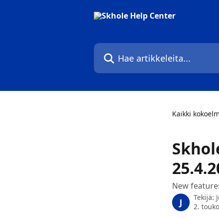
Siirry pääsisältöön
Hae artikkeleita...
Kaikki kokoel
Skhol
25.4.2
New feature
Tekijä:
J
2. touk