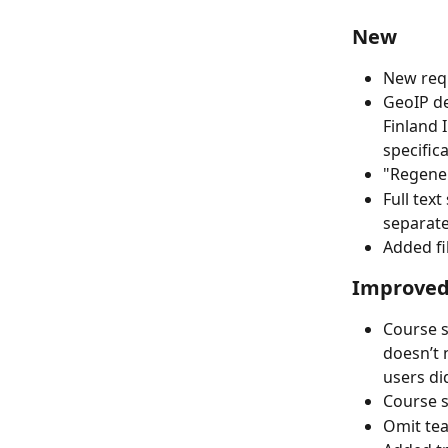
New
New requ
GeoIP de
Finland 
specific
"Regener
Full tex
separate
Added fi
Improve
Course s
doesn’t 
users di
Course s
Omit te