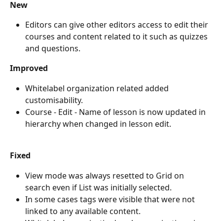
New
Editors can give other editors access to edit their 
courses and content related to it such as quizzes 
and questions.
Improved
Whitelabel organization related added 
customisability.
Course - Edit - Name of lesson is now updated in 
hierarchy when changed in lesson edit.
Fixed
View mode was always resetted to Grid on 
search even if List was initially selected.
In some cases tags were visible that were not 
linked to any available content.