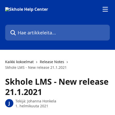
Siirry pääsisältöön
Hae artikkeleita...
Kaikki kokoelmat
Release Notes
Skhole LMS - New release 21.1.2021
Skhole LMS - New release
21.1.2021
Tekijä:
Johanna Honkela
J
1. helmikuuta 2021