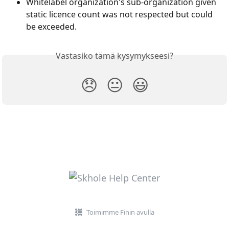
Whitelabel organization's sub-organization given 
static licence count was not respected but could 
be exceeded.
Vastasiko tämä kysymykseesi?
😞
😐
😃
Toimimme Finin avulla