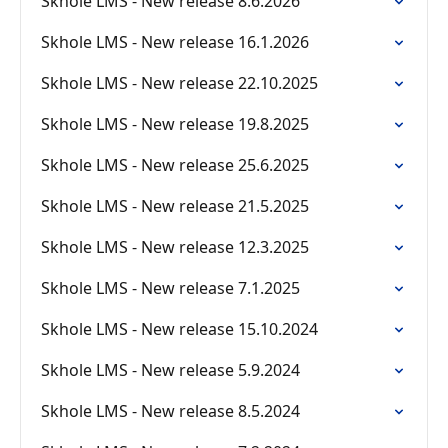
Skhole LMS - New release 8.6.2026
Skhole LMS - New release 16.1.2026
Skhole LMS - New release 22.10.2025
Skhole LMS - New release 19.8.2025
Skhole LMS - New release 25.6.2025
Skhole LMS - New release 21.5.2025
Skhole LMS - New release 12.3.2025
Skhole LMS - New release 7.1.2025
Skhole LMS - New release 15.10.2024
Skhole LMS - New release 5.9.2024
Skhole LMS - New release 8.5.2024