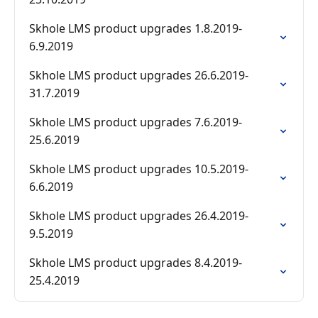
Skhole LMS product upgrades 1.8.2019-
6.9.2019
Skhole LMS product upgrades 26.6.2019-
31.7.2019
Skhole LMS product upgrades 7.6.2019-
25.6.2019
Skhole LMS product upgrades 10.5.2019-
6.6.2019
Skhole LMS product upgrades 26.4.2019-
9.5.2019
Skhole LMS product upgrades 8.4.2019-
25.4.2019