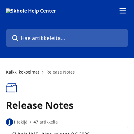
Siirry pääsisältöön
Hae artikkeleita...
Kaikki kokoelmat
Release Notes
Release Notes
J
1 tekijä
47 artikkelia