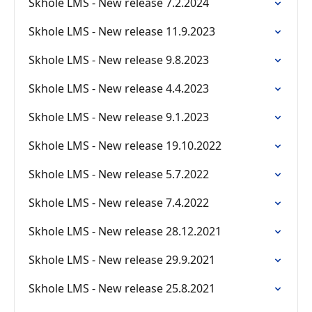
Skhole LMS - New release 7.2.2024
Skhole LMS - New release 11.9.2023
Skhole LMS - New release 9.8.2023
Skhole LMS - New release 4.4.2023
Skhole LMS - New release 9.1.2023
Skhole LMS - New release 19.10.2022
Skhole LMS - New release 5.7.2022
Skhole LMS - New release 7.4.2022
Skhole LMS - New release 28.12.2021
Skhole LMS - New release 29.9.2021
Skhole LMS - New release 25.8.2021