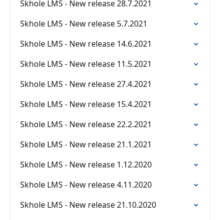
Skhole LMS - New release 28.7.2021
Skhole LMS - New release 5.7.2021
Skhole LMS - New release 14.6.2021
Skhole LMS - New release 11.5.2021
Skhole LMS - New release 27.4.2021
Skhole LMS - New release 15.4.2021
Skhole LMS - New release 22.2.2021
Skhole LMS - New release 21.1.2021
Skhole LMS - New release 1.12.2020
Skhole LMS - New release 4.11.2020
Skhole LMS - New release 21.10.2020