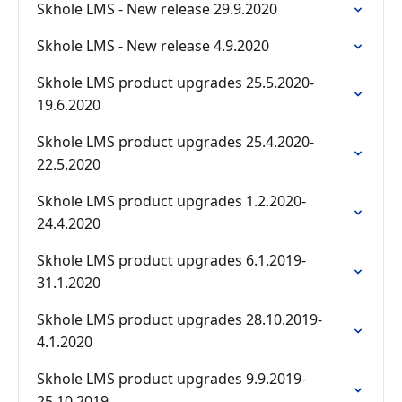
Skhole LMS - New release 29.9.2020
Skhole LMS - New release 4.9.2020
Skhole LMS product upgrades 25.5.2020-
19.6.2020
Skhole LMS product upgrades 25.4.2020-
22.5.2020
Skhole LMS product upgrades 1.2.2020-
24.4.2020
Skhole LMS product upgrades 6.1.2019-
31.1.2020
Skhole LMS product upgrades 28.10.2019-
4.1.2020
Skhole LMS product upgrades 9.9.2019-
25.10.2019