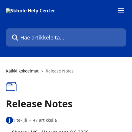
Siirry pääsisältöön
Hae artikkeleita...
Kaikki kokoelmat
Release Notes
Release Notes
J
1 tekijä
47 artikkelia