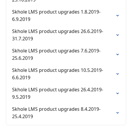
Skhole LMS product upgrades 1.8.2019-
6.9.2019
Skhole LMS product upgrades 26.6.2019-
31.7.2019
Skhole LMS product upgrades 7.6.2019-
25.6.2019
Skhole LMS product upgrades 10.5.2019-
6.6.2019
Skhole LMS product upgrades 26.4.2019-
9.5.2019
Skhole LMS product upgrades 8.4.2019-
25.4.2019