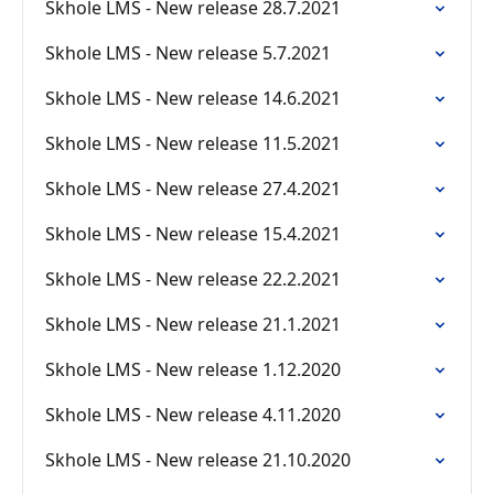
Skhole LMS - New release 28.7.2021
Skhole LMS - New release 5.7.2021
Skhole LMS - New release 14.6.2021
Skhole LMS - New release 11.5.2021
Skhole LMS - New release 27.4.2021
Skhole LMS - New release 15.4.2021
Skhole LMS - New release 22.2.2021
Skhole LMS - New release 21.1.2021
Skhole LMS - New release 1.12.2020
Skhole LMS - New release 4.11.2020
Skhole LMS - New release 21.10.2020