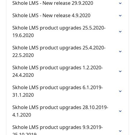
Skhole LMS - New release 29.9.2020
Skhole LMS - New release 4.9.2020
Skhole LMS product upgrades 25.5.2020-
19.6.2020
Skhole LMS product upgrades 25.4.2020-
22.5.2020
Skhole LMS product upgrades 1.2.2020-
24.4.2020
Skhole LMS product upgrades 6.1.2019-
31.1.2020
Skhole LMS product upgrades 28.10.2019-
4.1.2020
Skhole LMS product upgrades 9.9.2019-
25.10.2019