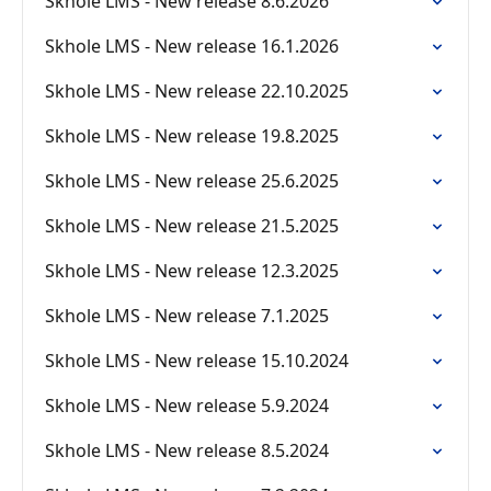
Skhole LMS - New release 8.6.2026
Skhole LMS - New release 16.1.2026
Skhole LMS - New release 22.10.2025
Skhole LMS - New release 19.8.2025
Skhole LMS - New release 25.6.2025
Skhole LMS - New release 21.5.2025
Skhole LMS - New release 12.3.2025
Skhole LMS - New release 7.1.2025
Skhole LMS - New release 15.10.2024
Skhole LMS - New release 5.9.2024
Skhole LMS - New release 8.5.2024