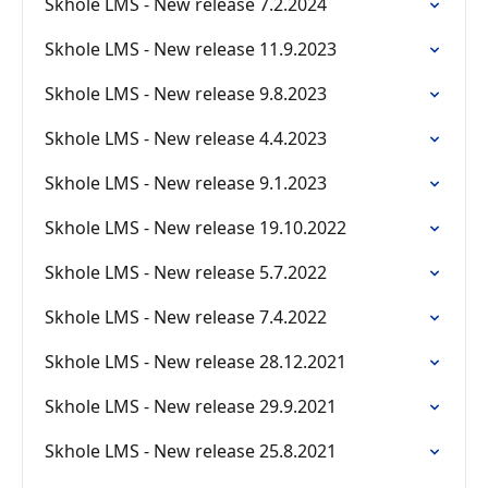
Skhole LMS - New release 7.2.2024
Skhole LMS - New release 11.9.2023
Skhole LMS - New release 9.8.2023
Skhole LMS - New release 4.4.2023
Skhole LMS - New release 9.1.2023
Skhole LMS - New release 19.10.2022
Skhole LMS - New release 5.7.2022
Skhole LMS - New release 7.4.2022
Skhole LMS - New release 28.12.2021
Skhole LMS - New release 29.9.2021
Skhole LMS - New release 25.8.2021