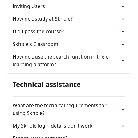
Inviting Users
How do I study at Skhole?
Did I pass the course?
Skhole's Classroom
How do I use the search function in the e-
learning platform?
Technical assistance
What are the technical requirements for
using Skhole?
My Skhole login details don’t work