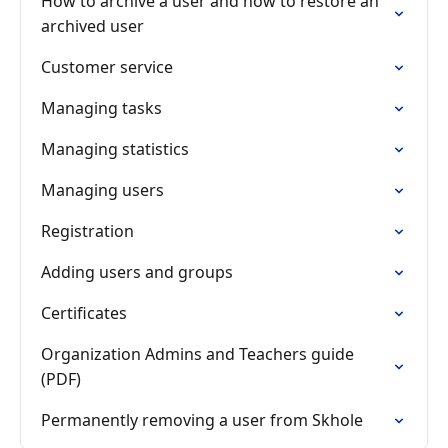
How to archive a user and how to restore an
archived user
Customer service
Managing tasks
Managing statistics
Managing users
Registration
Adding users and groups
Certificates
Organization Admins and Teachers guide
(PDF)
Permanently removing a user from Skhole