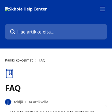
Siirry pääsisältöön
Hae artikkeleita...
Kaikki kokoelmat
FAQ
FAQ
J
1 tekijä
34 artikkelia