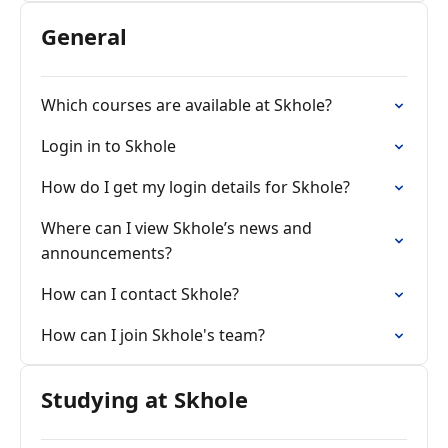
General
Which courses are available at Skhole?
Login in to Skhole
How do I get my login details for Skhole?
Where can I view Skhole’s news and
announcements?
How can I contact Skhole?
How can I join Skhole's team?
Studying at Skhole