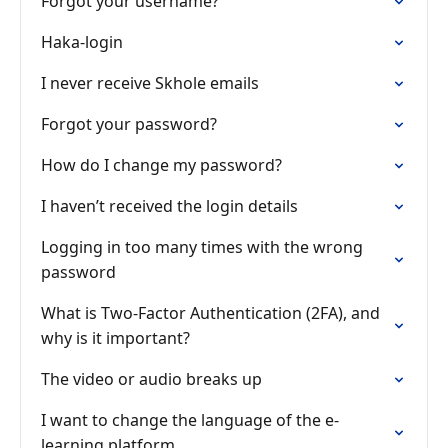
Forgot your username?
Haka-login
I never receive Skhole emails
Forgot your password?
How do I change my password?
I haven’t received the login details
Logging in too many times with the wrong
password
What is Two-Factor Authentication (2FA), and
why is it important?
The video or audio breaks up
I want to change the language of the e-
learning platform