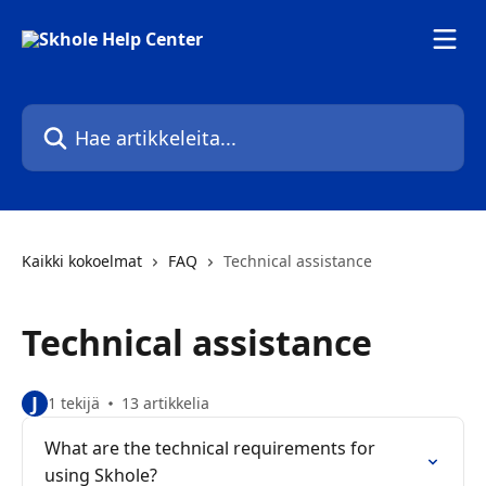
Siirry pääsisältöön
Hae artikkeleita...
Kaikki kokoelmat
FAQ
Technical assistance
Technical assistance
J
1 tekijä
13 artikkelia
What are the technical requirements for
using Skhole?