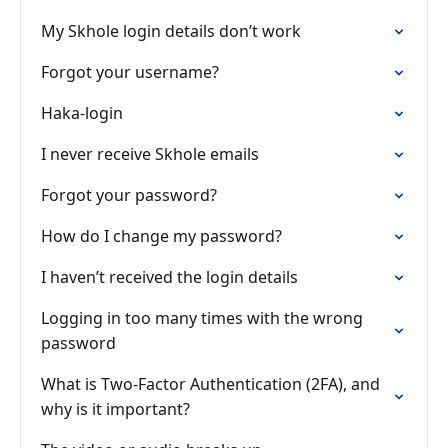
My Skhole login details don’t work
Forgot your username?
Haka-login
I never receive Skhole emails
Forgot your password?
How do I change my password?
I haven’t received the login details
Logging in too many times with the wrong
password
What is Two-Factor Authentication (2FA), and
why is it important?